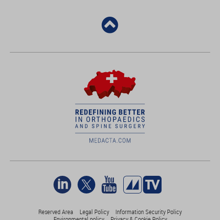
Reserved Area
Legal Policy
Information Security Policy
Environmental policy
Privacy & Cookie Policy