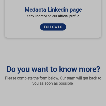
Medacta Linkedin page
Stay updated on our
official profile
FOLLOW US
Do you want to know more?
Please complete the form below. Our team will get back to
you as soon as possible.