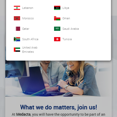
Lebanon
Libya
Morocco
Oman
Qatar
Saudi Arabia
South Africa
Tunisia
United Arab
Emirates
What we do matters, join us!
At
Medacta
, you will have the opportunity to be part of an