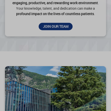
engaging, productive, and rewarding work environment
.
Your knowledge, talent, and dedication can make a
profound impact on the lives of countless patients
.
JOIN OUR TEAM