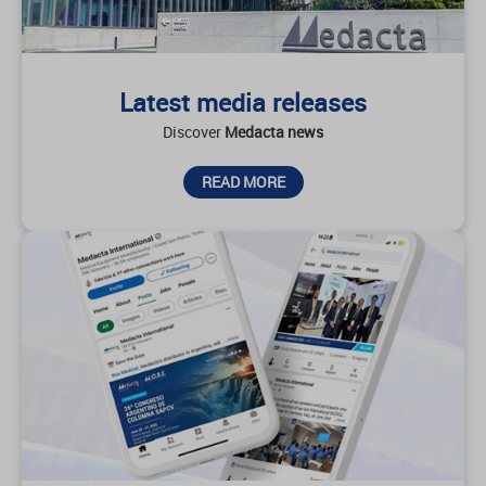
Latest media releases
Discover
Medacta news
READ MORE