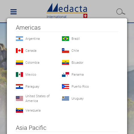
Americas
Argentina
Brazil
Canada
Chile
Colombia
Ecuador
Mexico
Panama
Paraguay
Puerto Rico
United States of
Uruguay
America
Venezuela
Asia Pacific