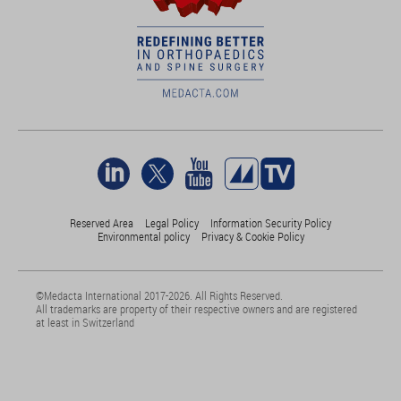
Reserved Area
Legal Policy
Information Security Policy
Environmental policy
Privacy & Cookie Policy
©Medacta International 2017-2026. All Rights Reserved.
All trademarks are property of their respective owners and are registered
at least in Switzerland