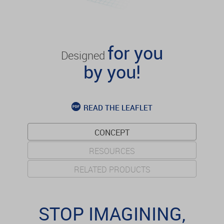
for you
Designed
by you!
READ THE LEAFLET
CONCEPT
RESOURCES
RELATED PRODUCTS
STOP IMAGINING,