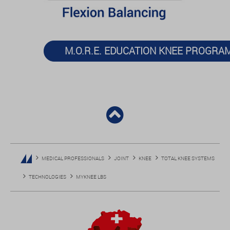
M.O.R.E. EDUCATION KNEE PROGRA
MEDICAL PROFESSIONALS
JOINT
KNEE
TOTAL KNEE SYSTEMS
TECHNOLOGIES
MYKNEE LBS