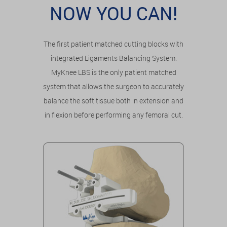
NOW YOU CAN!
The first patient matched cutting blocks with
integrated Ligaments Balancing System.
MyKnee LBS is the only patient matched
system that allows the surgeon to accurately
balance the soft tissue both in extension and
in flexion before performing any femoral cut.