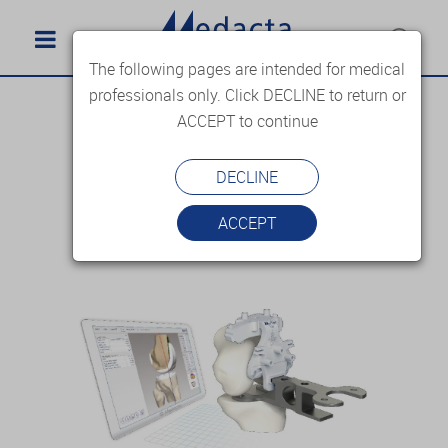
The following pages are intended for medical
professionals only. Click DECLINE to return or
ACCEPT to continue
DECLINE
ACCEPT