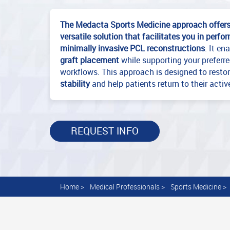
The Medacta Sports Medicine approach offer
versatile solution that facilitates you in perf
minimally invasive PCL reconstructions
. It en
graft placement
while supporting your preferr
workflows. This approach is designed to resto
stability
and help patients return to their activ
REQUEST INFO
Home
>
Medical Professionals
>
Sports Medicine
>