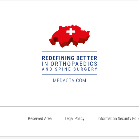
Reserved Area
Legal Policy
Information Security Poli