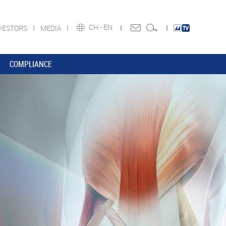
CH -
EN
VESTORS
MEDIA
COMPLIANCE