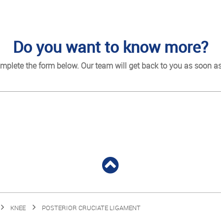
Do you want to know more?
mplete the form below. Our team will get back to you as soon as
KNEE
POSTERIOR CRUCIATE LIGAMENT