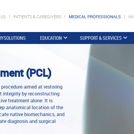
 US
PATIENTS & CAREGIVERS
MEDICAL PROFESSIONALS
IN
YSOLUTIONS
EDUCATION
SUPPORT & SERVICES
ament (PCL)
procedure aimed at restoring
nt integrity by reconstructing
ive treatment alone. It is
ep anatomical location of the
licate native biomechanics, and
cate diagnosis and surgical