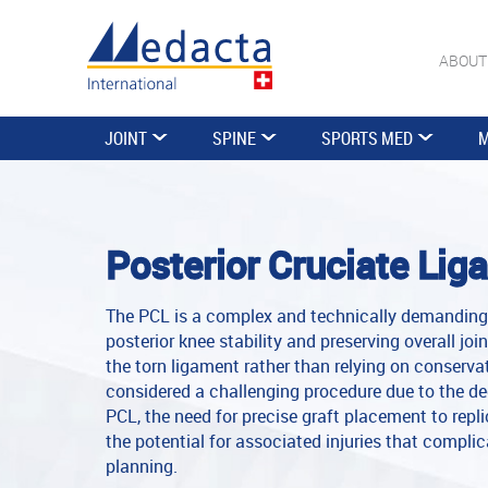
ABOUT
JOINT
SPINE
SPORTS MED
M
Posterior Cruciate Lig
The PCL is a complex and technically demanding 
posterior knee stability and preserving overall joi
the torn ligament rather than relying on conservat
considered a challenging procedure due to the de
PCL, the need for precise graft placement to rep
the potential for associated injuries that compli
planning.