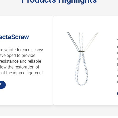
ectaScrew
rew interference screws
eveloped to provide
esistance and reliable
llow the restoration of
of the injured ligament.
E