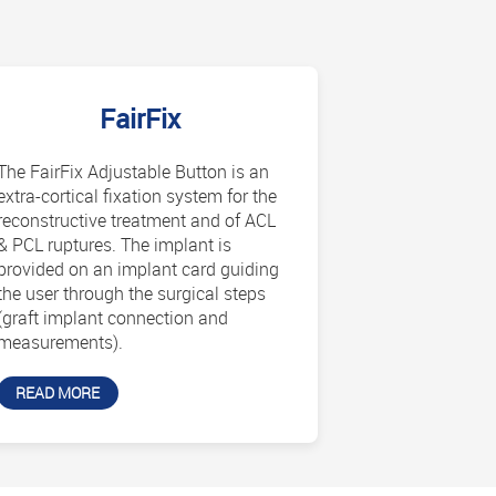
FairFix
The FairFix Adjustable Button is an
extra-cortical fixation system for the
reconstructive treatment and of ACL
& PCL ruptures. The implant is
provided on an implant card guiding
the user through the surgical steps
(graft implant connection and
measurements).
READ MORE