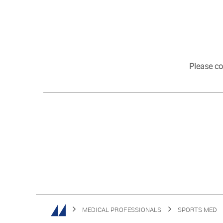
Please co
MEDICAL PROFESSIONALS
SPORTS MED