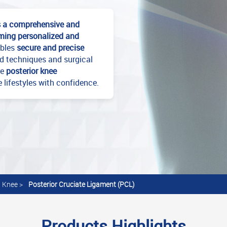
s a comprehensive and
orming personalized and
ables
secure and precise
ed techniques and surgical
re
posterior knee
e lifestyles with confidence.
Knee
>
Posterior Cruciate Ligament (PCL)
Products Highlights