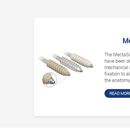
M
The MectaSc
have been d
mechanical r
fixation to a
the anatomy 
READ MOR