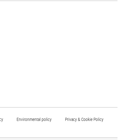
cy
Environmental policy
Privacy & Cookie Policy