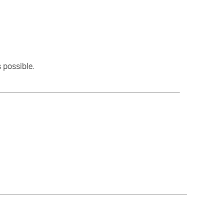
 possible.