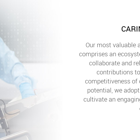
CARI
Our most valuable a
comprises an ecosys
collaborate and re
contributions to
competitiveness of 
potential, we adop
cultivate an engagin