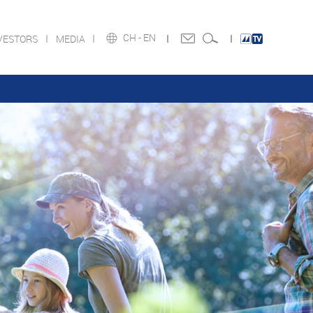
CH -
EN
VESTORS
MEDIA