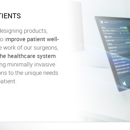
TIENTS
esigning products,
o i
mprove patient well-
the work of our surgeons,
 the healthcare system
.
ing minimally invasive
ons to the unique needs
atient.