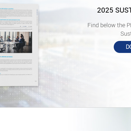
2025 SUS
Find below the P
Sust
D