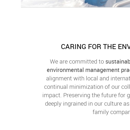
CARING FOR THE EN
We are committed to
sustainab
environmental management pra
alignment with local and interna
continual minimization of our col
impact. Preserving the future for 
deeply ingrained in our culture a
family compan