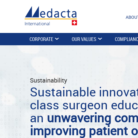
ABOU
CORPORATE
OUR VALUES
COMPLIAN
Sustainability
Sustainable innovat
class surgeon educ
an
unwavering com
improving patient