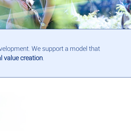
 development. We support a model that
l value creation
.