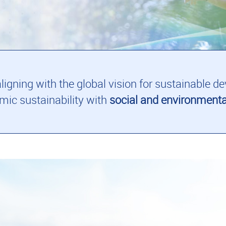
 aligning with the global vision for sustainable
ic sustainability with
social and environmenta