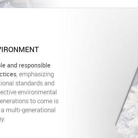
VIRONMENT
le and responsible
ctices
, emphasizing
tional standards and
lective environmental
generations to come is
s a multi-generational
y.