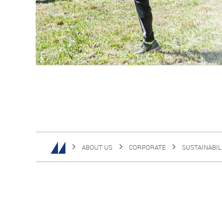
ABOUT US
CORPORATE
SUSTAINABIL