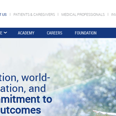
T US
PATIENTS & CAREGIVERS
MEDICAL PROFESSIONALS
IN
CE
ACADEMY
CAREERS
FOUNDATION
ion, world-
ation, and
mitment to
 outcomes