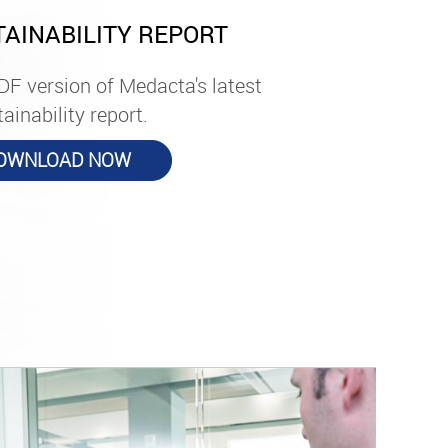
TAINABILITY REPORT
DF version of Medacta's latest
ainability report.
OWNLOAD NOW