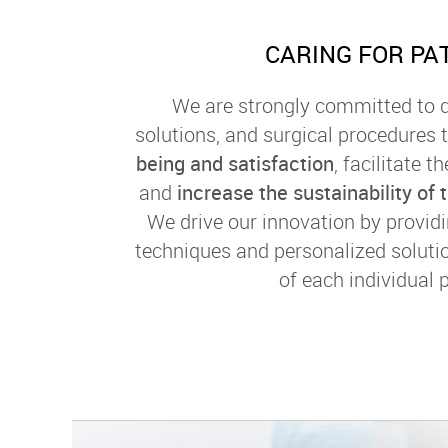
CARING FOR PA
We are strongly committed to d
solutions, and surgical procedures t
being and satisfaction
, facilitate 
and
increase the sustainability of
We drive our innovation by provid
techniques and personalized soluti
of each individual p