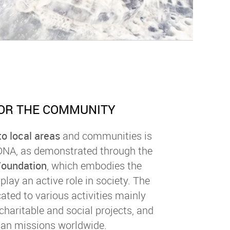
OR THE COMMUNITY
o local areas
and communities is
 DNA, as demonstrated through the
Foundation
, which embodies the
play an active role in society. The
ated to various activities mainly
 charitable and social projects, and
an missions worldwide.