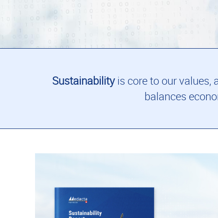
Sustainability
is core to our values,
balances econom