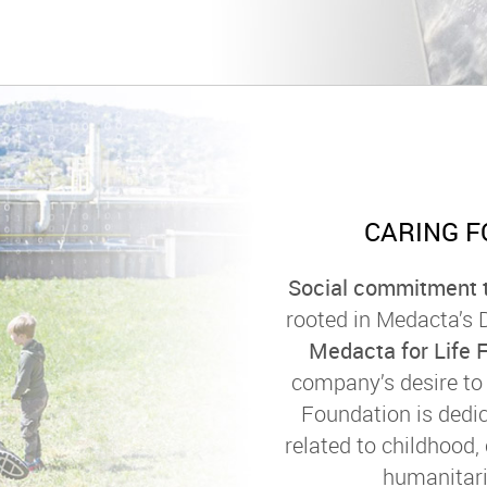
CARING F
Social commitment t
rooted in Medacta’s
Medacta for Life 
company’s desire to 
Foundation is dedic
related to childhood,
humanitari