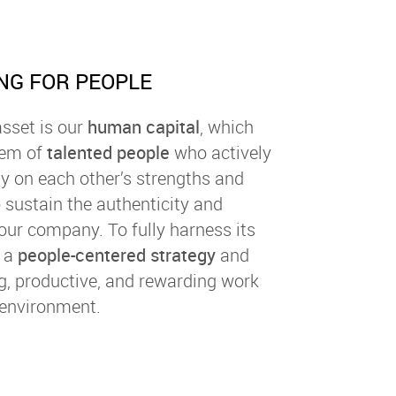
NG FOR PEOPLE
sset is our
human capital
, which
tem of
talented people
who actively
ly on each other’s strengths and
 sustain the authenticity and
our company. To fully harness its
t a
people-centered strategy
and
g, productive, and rewarding work
environment.