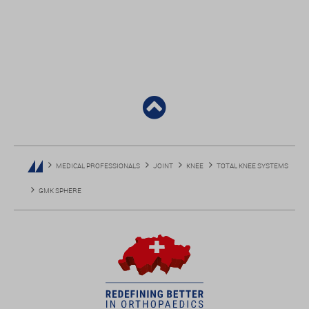
MEDICAL PROFESSIONALS
JOINT
KNEE
TOTAL KNEE SYSTEMS
GMK SPHERE