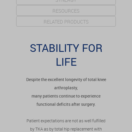
SYNERGY
RESOURCES
RELATED PRODUCTS
STABILITY FOR
LIFE
Despite the excellent longevity of total knee
arthroplasty,
many patients continue to experience
functional deficits after surgery.
Patient expectations are not as well fulfilled
by TKA as by total hip replacement with