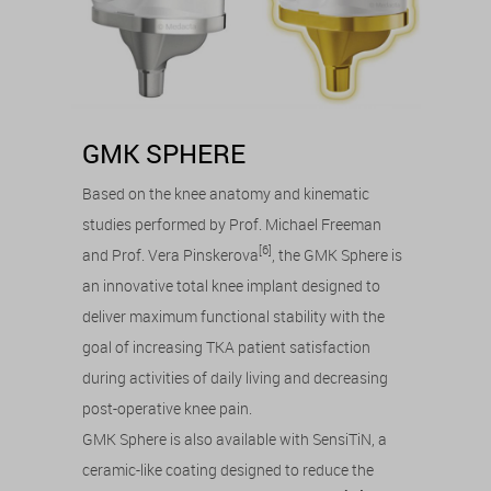
GMK SPHERE
Based on the knee anatomy and kinematic
studies performed by Prof. Michael Freeman
[6]
and Prof. Vera Pinskerova
, the GMK Sphere is
an innovative total knee implant designed to
deliver maximum functional stability with the
goal of increasing TKA patient satisfaction
during activities of daily living and decreasing
post-operative knee pain.
GMK Sphere is also available with SensiTiN, a
ceramic-like coating designed to reduce the