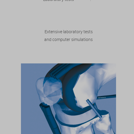
Extensive laboratory tests
and computer simulations