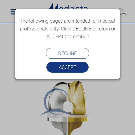
The following pages are intended for medical
professionals only. Click DECLINE to return or
ACCEPT to continue
DECLINE
ACCEPT