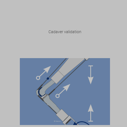
Cadaver validation