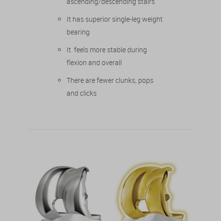
ascending/descending stairs
It has superior single-leg weight
bearing
It feels more stable during
flexion and overall
There are fewer clunks, pops
and clicks