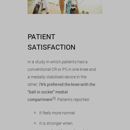
PATIENT
SATISFACTION
In a study in which patients had a
conventional CR or PS in one knee and
a medially stabilised device in the
other,
76% preferred the knee with the
“ball in socket” medial
[5]
compartment
. Patients reported:
It feels more normal
It is stronger when