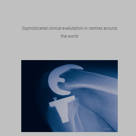
Sophisticated clinical evalutation in centres around
the world