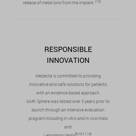
[12]
release of metal ions from the implant.
RESPONSIBLE
INNOVATION
Medacta is committed to providing
innovative and safe solutions for patients
with an evidence-based approach.
GMK Sphere was tested over 3 years prior to
launch through an intensive evaluation
program including in vitro and in vivo trials
and
[8,10,11,14]
Laboratory tests
.