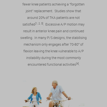
fewer knee patients achieving a “forgotten
joint” replacement. Studies show that
around 20% of TKA patients are not
[1, 2, 3]
satisfied
. Excessive A/P motion may
result in anterior knee pain and continued
swelling. In many P/S designs, the stabilising
mechanism only engages after 70-80° of
flexion leaving the knee vulnerable to A/P
instability during the most commonly
[4]
encountered functional activities
.