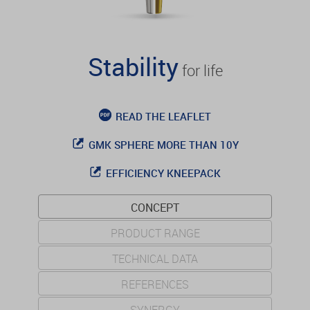
Stability
for life
READ THE LEAFLET
GMK SPHERE MORE THAN 10Y
EFFICIENCY KNEEPACK
CONCEPT
PRODUCT RANGE
TECHNICAL DATA
REFERENCES