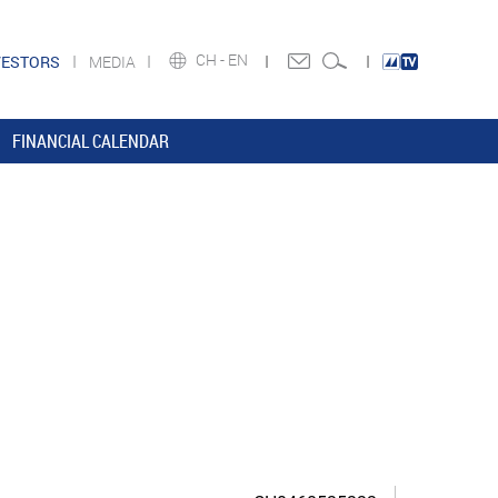
CH -
EN
VESTORS
MEDIA
FINANCIAL CALENDAR