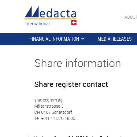
ABOU
FINANCIAL INFORMATION
MEDIA RELEASES
Share information
Share register contact
sharecomm ag
Militärstrasse 3
CH 6467 Schattdorf
Tel. + 41 41 870 18 00