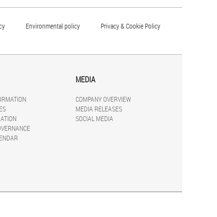
cy
Environmental policy
Privacy & Cookie Policy
MEDIA
FORMATION
COMPANY OVERVIEW
ES
MEDIA RELEASES
ATION
SOCIAL MEDIA
OVERNANCE
LENDAR