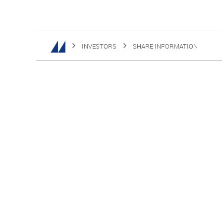
INVESTORS
SHARE INFORMATION