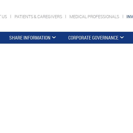
T US
PATIENTS & CAREGIVERS
MEDICAL PROFESSIONALS
IN
SHARE INFORMATION
CORPORATE GOVERNANCE