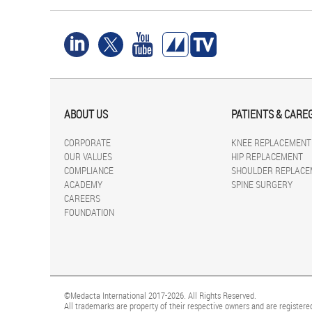
ABOUT US
PATIENTS & CARE
CORPORATE
KNEE REPLACEMENT
OUR VALUES
HIP REPLACEMENT
COMPLIANCE
SHOULDER REPLACE
ACADEMY
SPINE SURGERY
CAREERS
FOUNDATION
©Medacta International 2017-2026. All Rights Reserved.
All trademarks are property of their respective owners and are registered