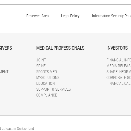
Reserved Area
Legal Policy
Information Security Poli
GIVERS
MEDICAL PROFESSIONALS
INVESTORS
JOINT
FINANCIAL IN
SPINE
MEDIA RELEAS
MENT
SPORTS MED
SHARE INFORM
MYSOLUTIONS
CORPORATE G
EDUCATION
FINANCIAL CA
SUPPORT & SERVICES
COMPLIANCE
 at least in Switzerland