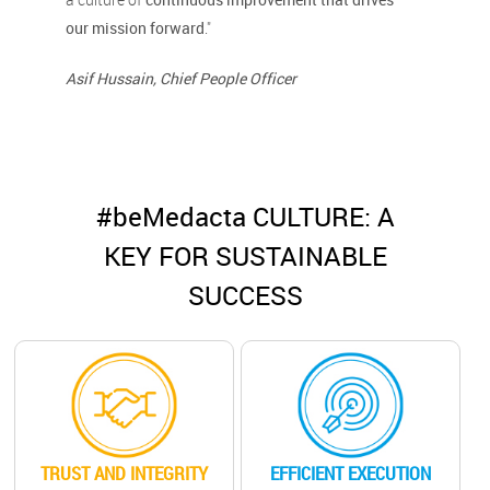
our mission forward
."
Asif Hussain, Chief People Officer
#beMedacta CULTURE: A
KEY FOR SUSTAINABLE
SUCCESS
TRUST AND INTEGRITY
EFFICIENT EXECUTION