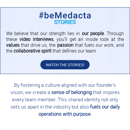
We believe that our strength lies in
our people
. Through
these
video interviews
, you'll get an inside look at the
values
that drive us, the
passion
that fuels our work, and
the
collaborative spirit
that defines our team
WATCH THE STORIES!
By fostering a culture aligned with our founder’s
vision, we create a
sense of belonging
that inspires
every team member. This shared identity not only
sets us apart in the industry but also
fuels our daily
operations with purpose
.