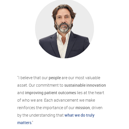
"I believe that our
people
are our most valuable
asset. Our commitment to
sustainable innovation
and
improving patient outcomes
lies at the heart
of who we are. Each advancement we make
reinforces the importance of our
mission
, driven
by the understanding that
what we do truly
matters
."