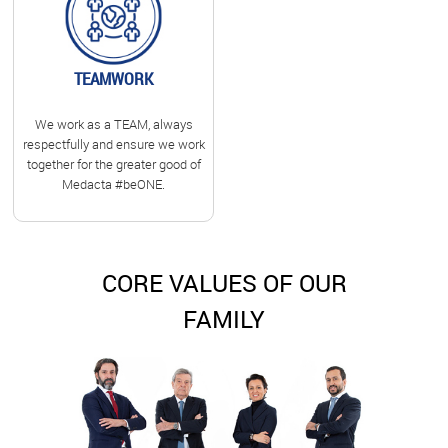
TEAMWORK
We work as a TEAM, always
respectfully and ensure we work
together for the greater good of
Medacta #beONE.
CORE VALUES OF OUR
FAMILY