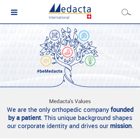
Medacta's Values
We are the only orthopedic company
founded
by a patient
. This unique background shapes
our corporate identity and drives our
mission
.