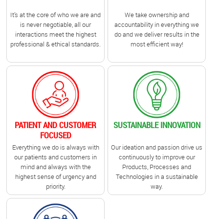
It’s at the core of who we are and
We take ownership and
is never negotiable, all our
accountability in everything we
interactions meet the highest
do and we deliver results in the
professional & ethical standards.
most efficient way!
PATIENT AND CUSTOMER
SUSTAINABLE INNOVATION
FOCUSED
Everything we do is always with
Our ideation and passion drive us
our patients and customers in
continuously to improve our
mind and always with the
Products, Processes and
highest sense of urgency and
Technologies in a sustainable
priority.
way.