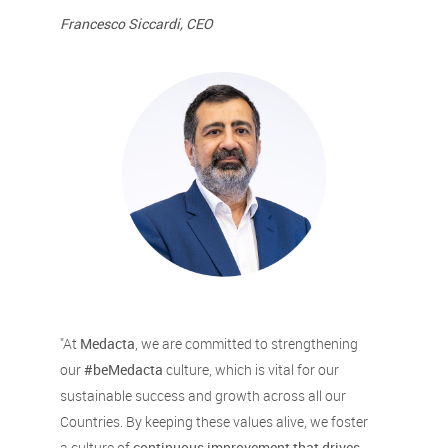
Francesco Siccardi, CEO
"At
Medacta
, we are committed to strengthening
our
#beMedacta
culture, which is vital for our
sustainable success and growth across all our
Countries. By keeping these values alive, we foster
a culture of
continuous improvement that drives