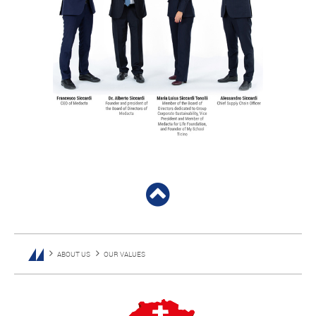
ABOUT US
OUR VALUES