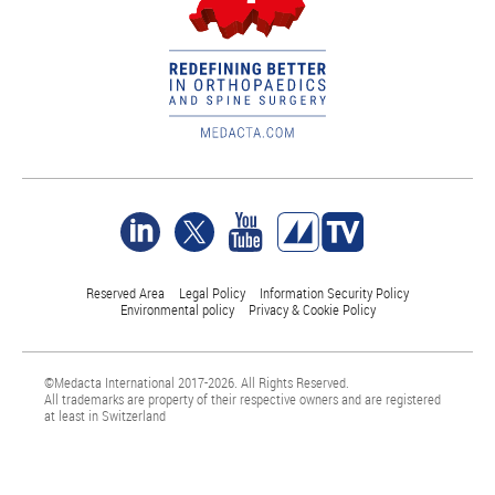
Reserved Area
Legal Policy
Information Security Policy
Environmental policy
Privacy & Cookie Policy
©Medacta International 2017-2026. All Rights Reserved.
All trademarks are property of their respective owners and are registered
at least in Switzerland