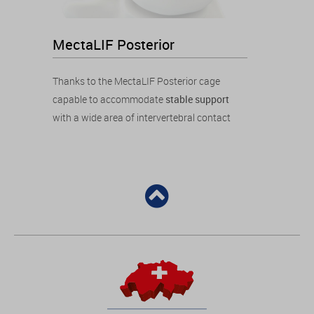
MectaLIF Posterior
Thanks to the MectaLIF Posterior cage
capable to accommodate
stable support
with a wide area of intervertebral contact