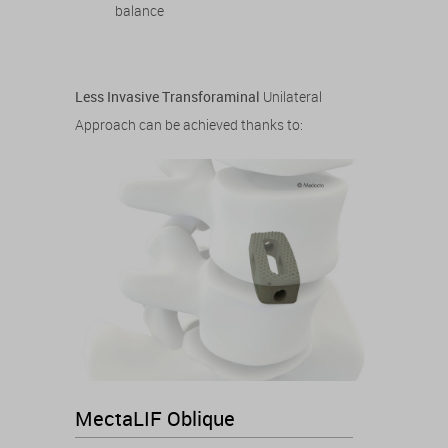
balance
Less Invasive Transforaminal
Unilateral
Approach can be achieved thanks to:
MectaLIF Oblique