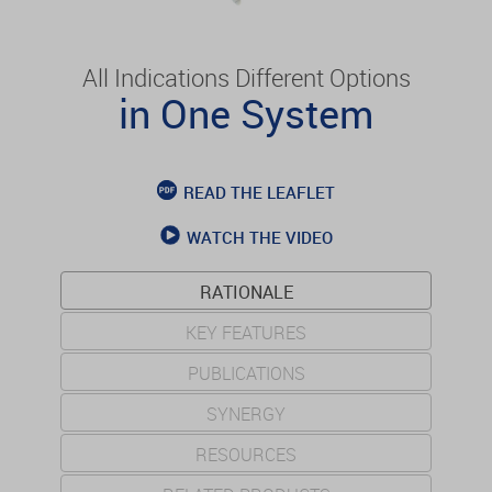
All Indications Different Options
in One System
READ THE LEAFLET
WATCH THE VIDEO
RATIONALE
KEY FEATURES
PUBLICATIONS
SYNERGY
RESOURCES