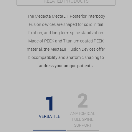
RELATED PRODUCTS
The Medacta MectaLIF Posterior Interbody
Fusion devices are shaped for solid initial
fixation, and long term spine stabilization.
Made of PEEK and Titanium coated PEEK
material, the MectaLIF Fusion Devices offer
biocompatibility and anatomic shaping to
address your unique patients
.
ANATOMICAL
VERSATILE
FULL SPINE
SUPPORT