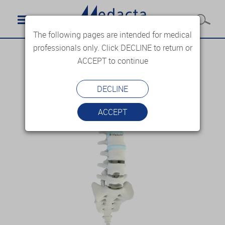
The following pages are intended for medical
professionals only. Click DECLINE to return or
ACCEPT to continue
DECLINE
ACCEPT