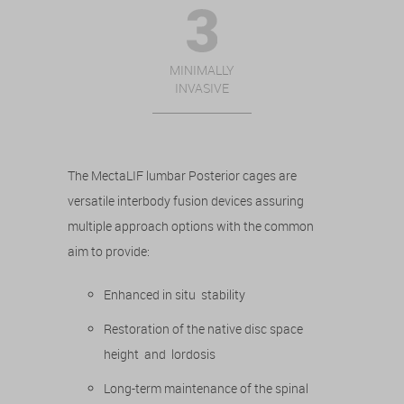
MINIMALLY
INVASIVE
The MectaLIF lumbar Posterior cages are
versatile interbody fusion devices assuring
multiple approach options with the common
aim to provide:
Enhanced in situ stability
Restoration of the native disc space
height and lordosis
Long-term maintenance of the spinal