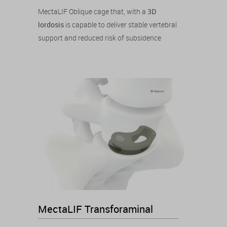
MectaLIF Oblique cage that, with a
3D
lordosis
is capable to deliver stable vertebral
support and reduced risk of subsidence
MectaLIF Transforaminal