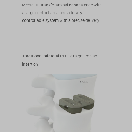
MectaLIF Transforaminal banana cage with
a large contact area and a totally
controllable system
with a precise delivery
Traditional bilateral PLIF
straight implant
insertion