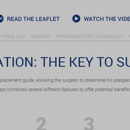
READ THE LEAFLET
WATCH THE VID
YSPINE S2AI
SYNERGY
PATIENT-MATCHED TECHNOLOGY
TION: THE KEY TO 
placement guide, allowing the surgeon to determine his preoper
ept combines several different features to offer potential benefit