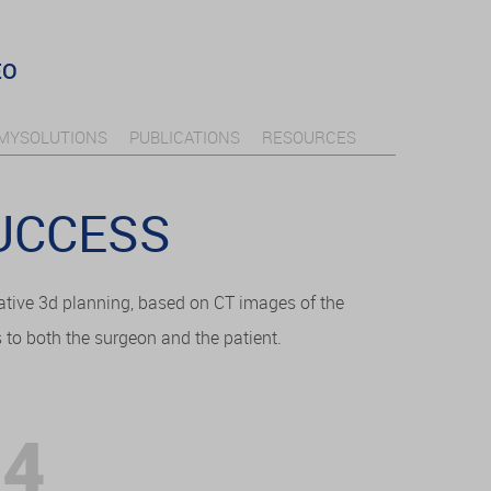
EO
MYSOLUTIONS
PUBLICATIONS
RESOURCES
SUCCESS
ative 3d planning, based on CT images of the
s to both the surgeon and the patient.