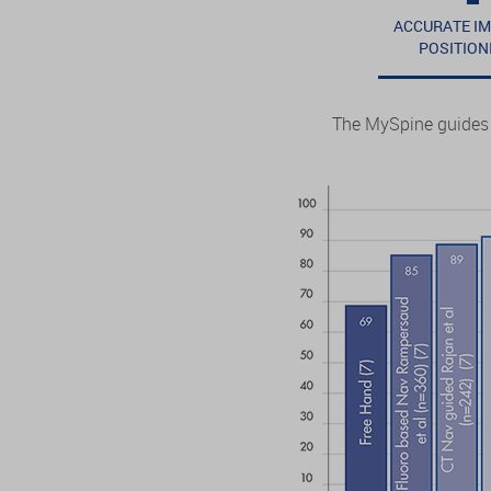
ACCURATE I
POSITION
The MySpine guides