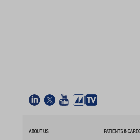
ABOUT US
PATIENTS & CARE