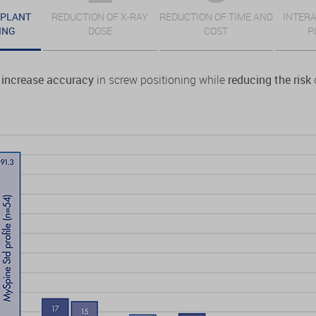
MPLANT
REDUCTION OF X-RAY
REDUCTION OF TIME AND
INTERA
ING
DOSE
COST
P
increase accuracy
in screw positioning while
reducing the risk
o