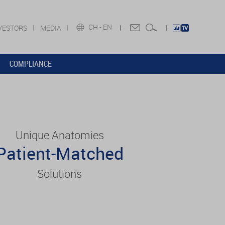
CH -
EN
VESTORS
MEDIA
COMPLIANCE
Unique Anatomies
Patient-Matched
Solutions