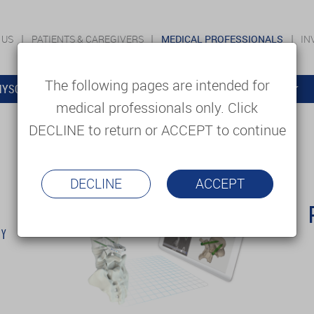
 US
PATIENTS & CAREGIVERS
MEDICAL PROFESSIONALS
IN
The following pages are intended for
YSOLUTIONS
EDUCATION
SUPPORT & SERVICES
medical professionals only. Click
DECLINE to return or ACCEPT to continue
DECLINE
ACCEPT