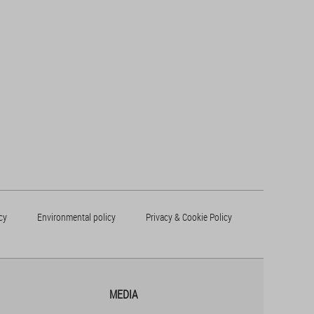
cy
Environmental policy
Privacy & Cookie Policy
MEDIA