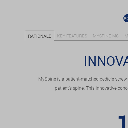
KEY FEATURES
MYSPINE MC
M
RATIONALE
INNOVA
MySpine is a patient-matched pedicle screw 
patient’s spine. This innovative conc