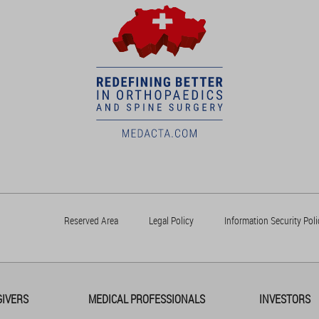
Reserved Area
Legal Policy
Information Security Poli
GIVERS
MEDICAL PROFESSIONALS
INVESTORS