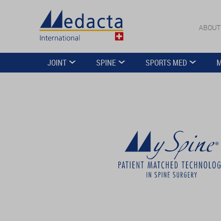
ABOUT
JOINT
SPINE
SPORTS MED
M