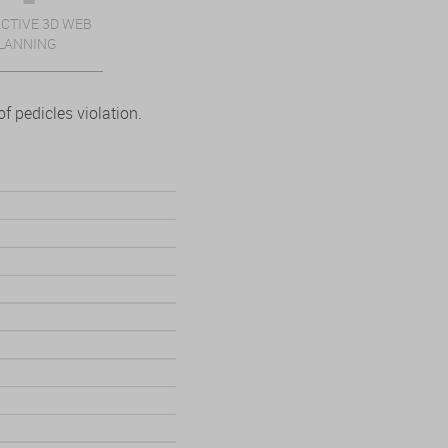
CTIVE 3D WEB
LANNING
f pedicles violation.