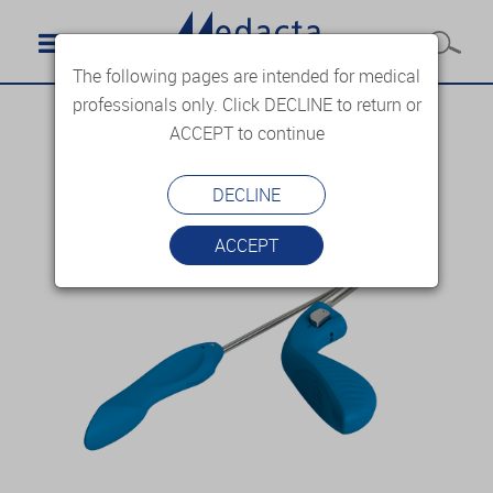
The following pages are intended for medical
professionals only. Click DECLINE to return or
ACCEPT to continue
DECLINE
ACCEPT