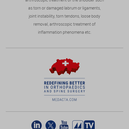
as torn or damaged labrum or ligaments,
joint instability, torn tendons, loose body
removal, arthroscopic treatment of
inflammation phenomena etc.