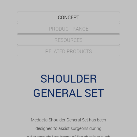
CONCEPT
PRODUCT RANGE
RESOURCES
RELATED PRODUCTS
SHOULDER
GENERAL SET
Medacta Shoulder General Set has been
designed to assist surgeons during
arthroscopic treatment of the shoulder such