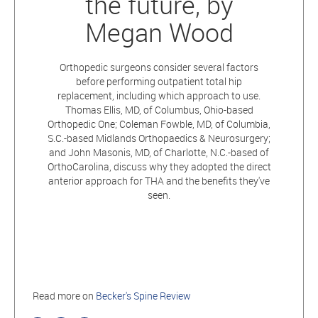
the future, by
Megan Wood
Orthopedic surgeons consider several factors
before performing outpatient total hip
replacement, including which approach to use.
Thomas Ellis, MD, of Columbus, Ohio-based
Orthopedic One; Coleman Fowble, MD, of Columbia,
S.C.-based Midlands Orthopaedics & Neurosurgery;
and John Masonis, MD, of Charlotte, N.C.-based of
OrthoCarolina, discuss why they adopted the direct
anterior approach for THA and the benefits they've
seen.
Read more on
Becker's Spine Review