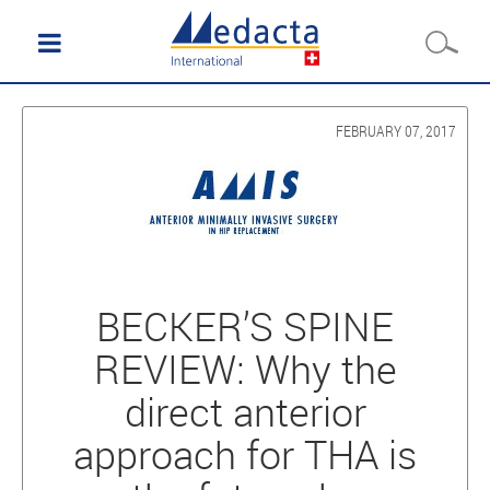
FEBRUARY 07, 2017
BECKER’S SPINE
REVIEW: Why the
direct anterior
approach for THA is