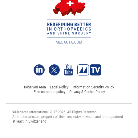
Reserved Area
Legal Policy
Information Security Policy
Environmental policy
Privacy & Cookie Policy
©Medacta International 2017-2026. All Rights Reserved.
All trademarks are property of their respective owners and are registered
at least in Switzerland