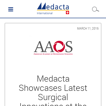
MARCH 11, 2016
Medacta
Showcases Latest
Surgical