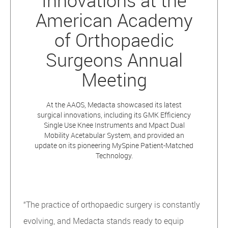
Innovations at the
American Academy
of Orthopaedic
Surgeons Annual
Meeting
At the AAOS, Medacta showcased its latest
surgical innovations, including its GMK Efficiency
Single Use Knee Instruments and Mpact Dual
Mobility Acetabular System, and provided an
update on its pioneering MySpine Patient-Matched
Technology.
“The practice of orthopaedic surgery is constantly
evolving, and Medacta stands ready to equip