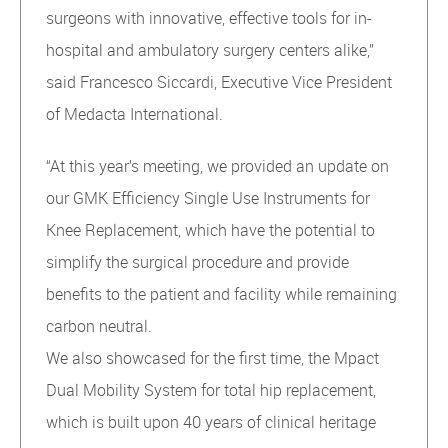
surgeons with innovative, effective tools for in-
hospital and ambulatory surgery centers alike,”
said Francesco Siccardi, Executive Vice President
of Medacta International.
“At this year’s meeting, we provided an update on
our GMK Efficiency Single Use Instruments for
Knee Replacement, which have the potential to
simplify the surgical procedure and provide
benefits to the patient and facility while remaining
carbon neutral.
We also showcased for the first time, the Mpact
Dual Mobility System for total hip replacement,
which is built upon 40 years of clinical heritage