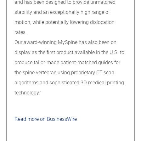
and has been designed to provide unmatched
stability and an exceptionally high range of
motion, while potentially lowering dislocation
rates.
Our award-winning MySpine has also been on
display as the first product available in the U.S. to
produce tailor-made patient-matched guides for
the spine vertebrae using proprietary CT scan
algorithms and sophisticated 3D medical printing
technology.”
Read more on BusinessWire