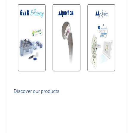
Discover our products